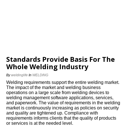
Standards Provide Basis For The
Whole Welding Industry
By
weldinglife
In
WELDING
Welding requirements support the entire welding market.
The impact of the market and welding business
operations on a large scale from welding devices to
welding management software applications, services,
and paperwork. The value of requirements in the welding
market is continuously increasing as policies on security
and quality are tightened up. Compliance with
requirements informs clients that the quality of products
or services is at the needed level.