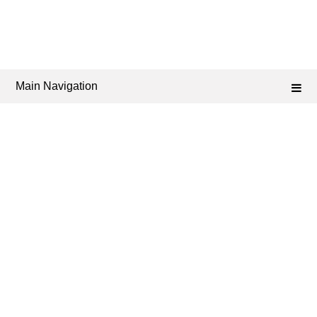
Main Navigation