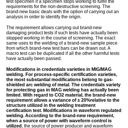
test specimen if a specimen stops working to fulfill the
requirements for the non-destructive screening. The
brand-new basic deals with the option of carrying out an
analysis in order to identify the origin.
The requirement allows carrying out brand-new
damaging product tests if such tests have actually been
stopped working in the course of screening. The exact
same uses to the welding of a brand-new sample piece
from which brand-new test bars can be drawn out. A
macro test can be duplicated if all the other harmful tests
have actually been passed.
Modifications in credentials varieties in MIG/MAG
welding. For process-specific certification varieties,
the most substantial modifications belong to gas-
shielded arc welding of metal. The credentials variety
for protecting gas in MAG welding has actually been
limited. With regard to CO2 material, the brand-new
requirement allows a variance of ± 20%relative to the
structure utilized in the welding treatment
certification test. Modifications in waveform regulated
welding. According to the brand-new requirement,
when
a source of power with waveform control is
utilized
, the source of power producer and waveform