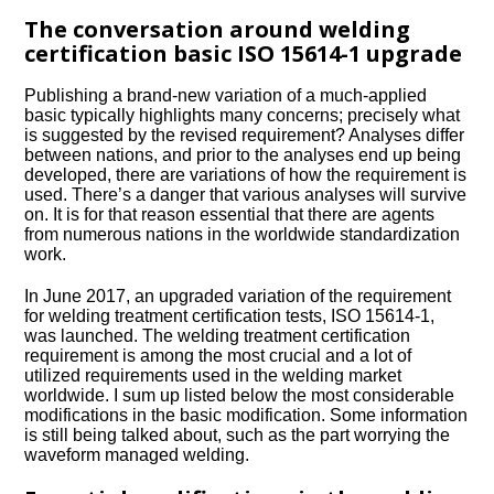
The conversation around welding
certification basic ISO 15614-1 upgrade
Publishing a brand-new variation of a much-applied
basic typically highlights many concerns; precisely what
is suggested by the revised requirement? Analyses differ
between nations, and prior to the analyses end up being
developed, there are variations of how the requirement is
used. There’s a danger that various analyses will survive
on. It is for that reason essential that there are agents
from numerous nations in the worldwide standardization
work.
In June 2017, an upgraded variation of the requirement
for welding treatment certification tests, ISO 15614-1,
was launched. The welding treatment certification
requirement is among the most crucial and a lot of
utilized requirements used in the welding market
worldwide. I sum up listed below the most considerable
modifications in the basic modification. Some information
is still being talked about, such as the part worrying the
waveform managed welding.