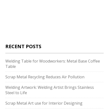
RECENT POSTS
Welding Table for Woodworkers: Metal Base Coffee
Table
Scrap Metal Recycling Reduces Air Pollution
Welding Artwork: Welding Artist Brings Stainless
Steel to Life
Scrap Metal Art use for Interior Designing