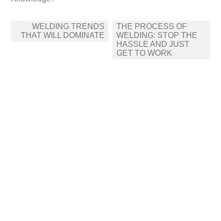
Post
WELDING TRENDS
THE PROCESS OF
navigation
THAT WILL DOMINATE
WELDING: STOP THE
HASSLE AND JUST
GET TO WORK