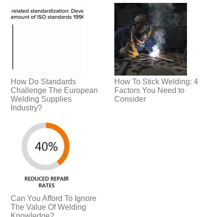
How Do Standards
How To Stick Welding: 4
Challenge The European
Factors You Need to
Welding Supplies
Consider
Industry?
Can You Afford To Ignore
The Value Of Welding
Knowledge?