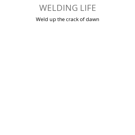
Skip
WELDING LIFE
to
content
Weld up the crack of dawn