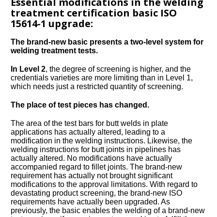
Essential modifications in the welding
treatment certification basic ISO
15614-1 upgrade:
The brand-new basic presents a two-level system for
welding treatment tests.
In Level 2
, the degree of screening is higher, and the
credentials varieties are more limiting than in Level 1,
which needs just a restricted quantity of screening.
The place of test pieces has changed.
The area of the test bars for butt welds in plate
applications has actually altered, leading to a
modification in the welding instructions. Likewise, the
welding instructions for butt joints in pipelines has
actually altered. No modifications have actually
accompanied regard to fillet joints. The brand-new
requirement has actually not brought significant
modifications to the approval limitations. With regard to
devastating product screening, the brand-new ISO
requirements have actually been upgraded. As
previously, the basic enables the welding of a brand-new