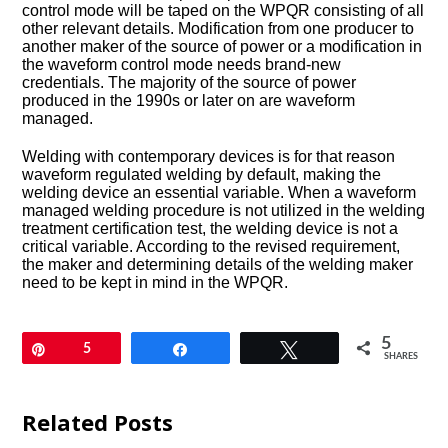
control mode will be taped on the WPQR consisting of all
other relevant details. Modification from one producer to
another maker of the source of power or a modification in
the waveform control mode needs brand-new
credentials. The majority of the source of power
produced in the 1990s or later on are waveform
managed.
Welding with contemporary devices is for that reason
waveform regulated welding by default, making the
welding device an essential variable. When a waveform
managed welding procedure is not utilized in the welding
treatment certification test, the welding device is not a
critical variable. According to the revised requirement,
the maker and determining details of the welding maker
need to be kept in mind in the WPQR.
5
Pin
5
Share
Tweet
SHARES
Related Posts