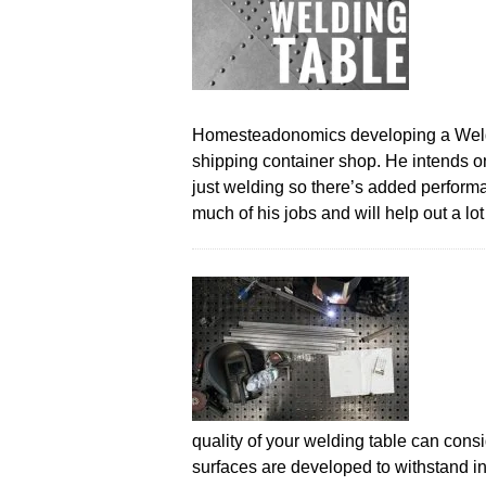
Homesteadonomics developing a Weldin
shipping container shop. He intends o
just welding so there’s added performa
much of his jobs and will help out a lo
quality of your welding table can cons
surfaces are developed to withstand in