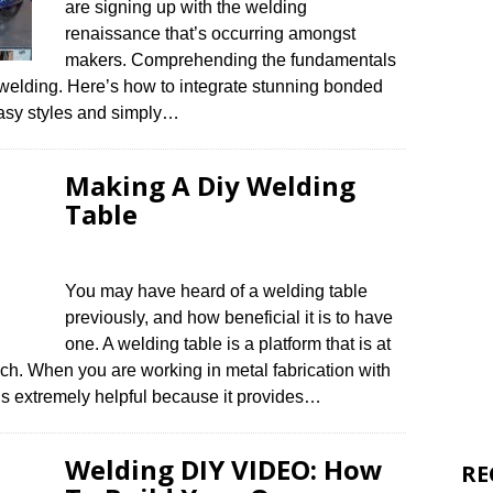
are signing up with the welding
renaissance that’s occurring amongst
makers. Comprehending the fundamentals
 welding. Here’s how to integrate stunning bonded
 easy styles and simply…
Making A Diy Welding
Table
You may have heard of a welding table
previously, and how beneficial it is to have
one. A welding table is a platform that is at
nch. When you are working in metal fabrication with
e is extremely helpful because it provides…
Welding DIY VIDEO: How
RE