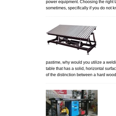
power equipment. Choosing the right ta
sometimes, specifically if you do not
pastime, why would you utilize a weldin
table that has a solid, horizontal surfa
of the distinction between a hard wo