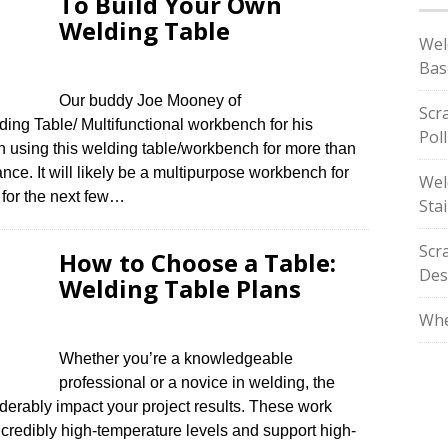
To Build Your Own
Welding Table
Wel
Bas
Our buddy Joe Mooney of
Scr
g Table/ Multifunctional workbench for his
Pol
n using this welding table/workbench for more than
nce. It will likely be a multipurpose workbench for
Wel
t for the next few…
Stai
Scr
How to Choose a Table:
Des
Welding Table Plans
Whe
Whether you’re a knowledgeable
professional or a novice in welding, the
iderably impact your project results. These work
credibly high-temperature levels and support high-