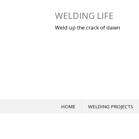
Skip
to
WELDING LIFE
content
Weld up the crack of dawn
HOME
WELDING PROJECTS