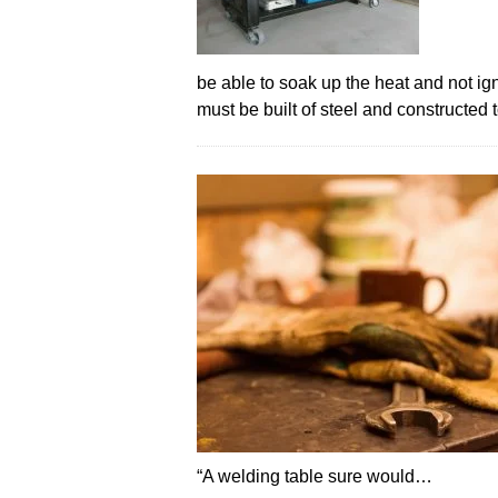
be able to soak up the heat and not ig
must be built of steel and constructed
“A welding table sure would…