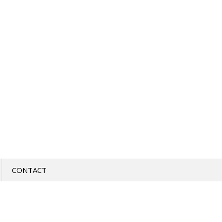
CONTACT