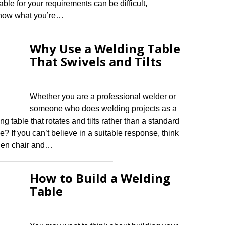
ble for your requirements can be difficult,
 know what you’re…
Why Use a Welding Table
That Swivels and Tilts
Whether you are a professional welder or
someone who does welding projects as a
g table that rotates and tilts rather than a standard
ce? If you can’t believe in a suitable response, think
oden chair and…
How to Build a Welding
Table