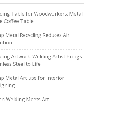
ding Table for Woodworkers: Metal
e Coffee Table
ap Metal Recycling Reduces Air
lution
ding Artwork: Welding Artist Brings
nless Steel to Life
ap Metal Art use for Interior
igning
n Welding Meets Art