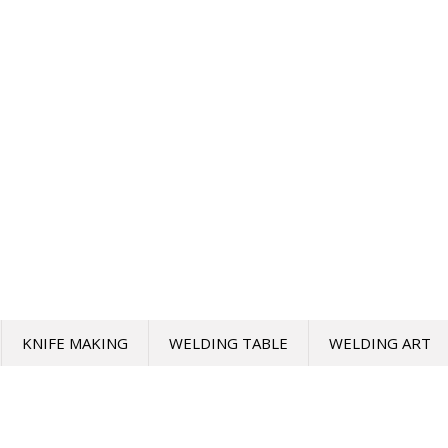
KNIFE MAKING
WELDING TABLE
WELDING ART