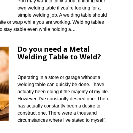
You may want to think about building your
own welding table if you’re looking for a
simple welding job. A welding table should
nite or warp while you are working. Welding tables
 to stay stable even while holding a…
Do you need a Metal
Welding Table to Weld?
Operating in a store or garage without a
welding table can quickly be done. I have
actually been doing it the majority of my life.
However, I’ve constantly desired one. There
has actually constantly been a desire to
construct one. There were a thousand
circumstances where I’ve stated to myself,