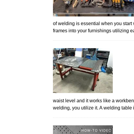
of welding is essential when you start
frames into your furnishings utilizing
waist level and it works like a workbe
welding, you utilize it. A welding tabl