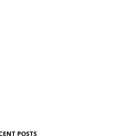
CENT POSTS