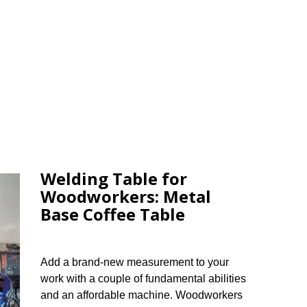
Welding Table for
Woodworkers: Metal
Base Coffee Table
Add a brand-new measurement to your
work with a couple of fundamental abilities
and an affordable machine. Woodworkers