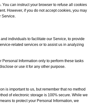
. You can instruct your browser to refuse all cookies
sent. However, if you do not accept cookies, you may
r Service.
d individuals to facilitate our Service, to provide
ervice-related services or to assist us in analyzing
r Personal Information only to perform these tasks
disclose or use it for any other purpose.
ion is important to us, but remember that no method
method of electronic storage is 100% secure. While we
 means to protect your Personal Information, we