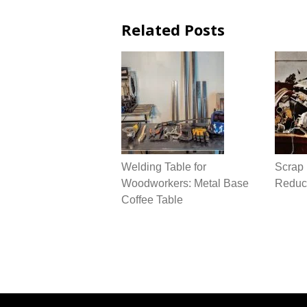
Related Posts
Welding Table for
Scrap 
Woodworkers: Metal Base
Reduce
Coffee Table
Post
navigation