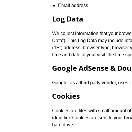
Email address
Log Data
We collect information that your brow
Data”). This Log Data may include inf
(“IP”) address, browser type, browser v
time and date of your visit, the time sp
Google AdSense & Dou
Google, as a third party vendor, uses 
Cookies
Cookies are files with small amount 
identifier. Cookies are sent to your b
hard drive.