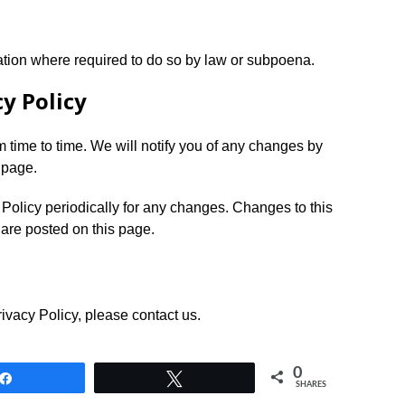
ation where required to do so by law or subpoena.
y Policy
 time to time. We will notify you of any changes by
 page.
 Policy periodically for any changes. Changes to this
 are posted on this page.
ivacy Policy, please contact us.
0
Share
Tweet
SHARES