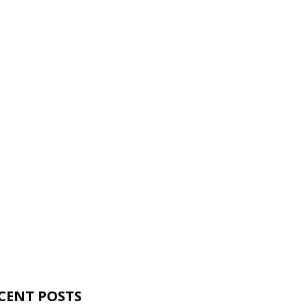
CENT POSTS