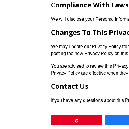
Compliance With Laws
We will disclose your Personal Inform
Changes To This Privac
We may update our Privacy Policy from
posting the new Privacy Policy on this
You are advised to review this Privacy
Privacy Policy are effective when they
Contact Us
If you have any questions about this Pr
Pin