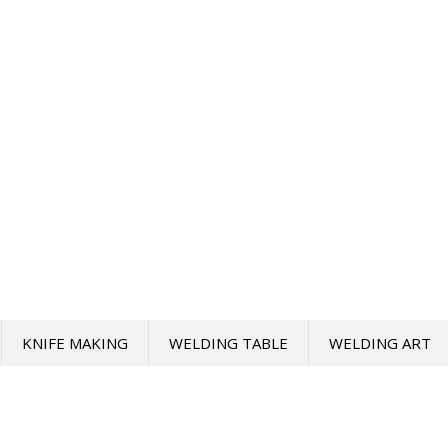
KNIFE MAKING
WELDING TABLE
WELDING ART