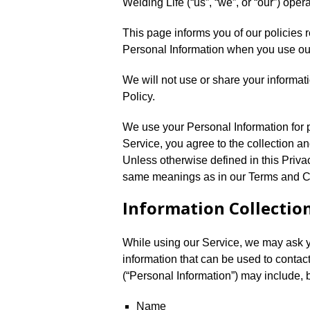
Welding Life (“us”, “we”, or “our”) oper
This page informs you of our policies r
Personal Information when you use ou
We will not use or share your informat
Policy.
We use your Personal Information for 
Service, you agree to the collection an
Unless otherwise defined in this Privac
same meanings as in our Terms and Cond
Information Collectio
While using our Service, we may ask yo
information that can be used to contact
(“Personal Information”) may include, bu
Name