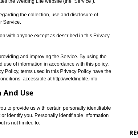
ates the Welding Life website (the “Service”).
egarding the collection, use and disclosure of
r Service.
ion with anyone except as described in this Privacy
providing and improving the Service. By using the
d use of information in accordance with this policy.
y Policy, terms used in this Privacy Policy have the
itions, accessible at http://weldinglife.info
n And Use
u to provide us with certain personally identifiable
 or identify you. Personally identifiable information
t is not limited to:
RE