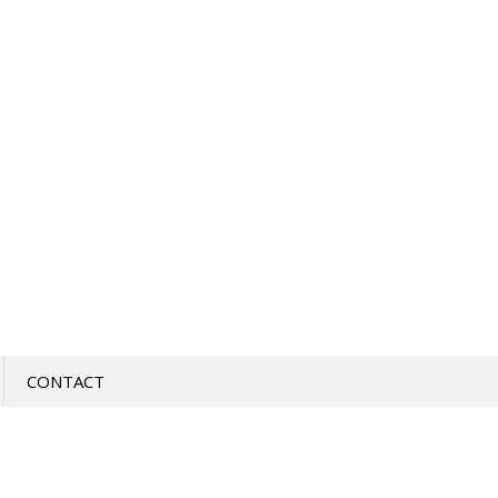
CONTACT