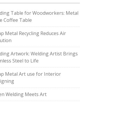
ding Table for Woodworkers: Metal
e Coffee Table
ap Metal Recycling Reduces Air
lution
ding Artwork: Welding Artist Brings
nless Steel to Life
ap Metal Art use for Interior
igning
n Welding Meets Art