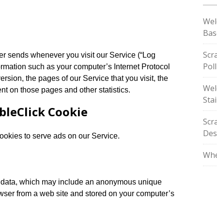
Wel
Bas
Scr
ser sends whenever you visit our Service (“Log
Pol
ormation such as your computer’s Internet Protocol
ersion, the pages of our Service that you visit, the
Wel
ent on those pages and other statistics.
Stai
bleClick Cookie
Scr
Des
cookies to serve ads on our Service.
Whe
of data, which may include an anonymous unique
rowser from a web site and stored on your computer’s