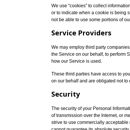
We use “cookies” to collect information
or to indicate when a cookie is being 
not be able to use some portions of ou
Service Providers
We may employ third party companies an
the Service on our behalf, to perform S
how our Service is used.
These third parties have access to you
on our behalf and are obligated not to 
Security
The security of your Personal Informat
of transmission over the Internet, or 
strive to use commercially acceptable
cannot guarantee its absolute security.