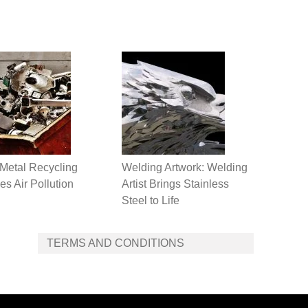
Metal Recycling
Welding Artwork: Welding
s Air Pollution
Artist Brings Stainless
Steel to Life
TERMS AND CONDITIONS