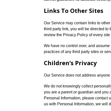
Links To Other Sites
Our Service may contain links to other s
third party link, you will be directed to
review the Privacy Policy of every site 
We have no control over, and assume no
practices of any third party sites or ser
Children’s Privacy
Our Service does not address anyone u
We do not knowingly collect personally 
you are a parent or guardian and you a
Personal Information, please contact u
us with Personal Information, we will 