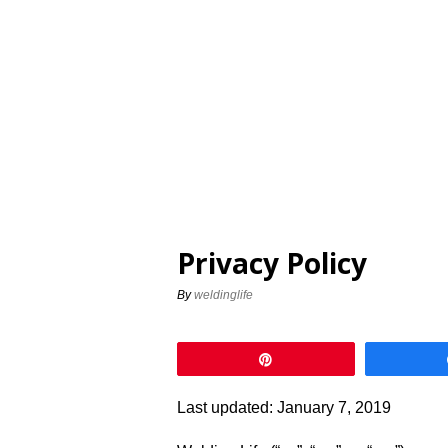
Privacy Policy
By
weldinglife
Pin
Last updated: January 7, 2019