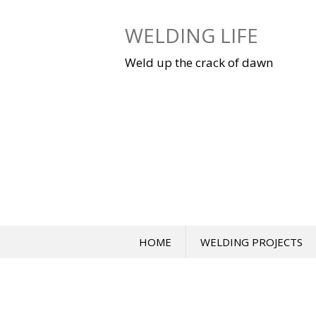
Skip
to
WELDING LIFE
content
Weld up the crack of dawn
HOME
WELDING PROJECTS