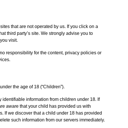
ites that are not operated by us. If you click on a
 that third party’s site. We strongly advise you to
you visit.
 responsibility for the content, privacy policies or
vices.
nder the age of 18 (“Children”).
identifiable information from children under 18. If
re aware that your child has provided us with
s. If we discover that a child under 18 has provided
delete such information from our servers immediately.