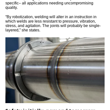
specific– all applications needing uncompromising
quality.
“By robotization, welding will alter in an instruction in
which welds are less resistant to pressure, vibration,
stress, and agitation. The joints will probably be single-
layered,” she states.