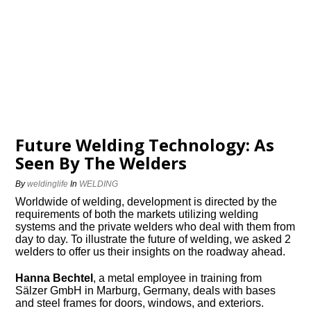
Future Welding Technology: As
Seen By The Welders
By
weldinglife
In
WELDING
Worldwide of welding, development is directed by the
requirements of both the markets utilizing welding
systems and the private welders who deal with them from
day to day. To illustrate the future of welding, we asked 2
welders to offer us their insights on the roadway ahead.
Hanna Bechtel
, a metal employee in training from
Sälzer GmbH in Marburg, Germany, deals with bases
and steel frames for doors, windows, and exteriors.