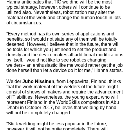
Hanna anticipates that TIG welding will be the most
typical strategy, however, others will continue to be
utilized also. Nevertheless, robotization may alter the
material of the work and change the human touch in lots
of circumstances.
“Every method has its own series of applications and
benefits, so I would not state any of them will be totally
deserted. However, I believe that in the future, there will
be tools for which you just need to set the product and
density and the device makes all additional modifications
by itself. I would not like to see robotics changing
welders– an enthusiastic like me would rather get the job
done herself than let a device do it for me,” Hanna states.
Welder
Juho Nissinen
, from Leppävirta, Finland, thinks
that the work material of the welders of the future might
consist of shows of makers and require the advancement
of IT abilities. Nevertheless, the young expert, who will
represent Finland in the WorldSkills competitors in Abu
Dhabi in October 2017, believes that welding by hand
will not be completely changed.
“Stick welding might be less popular in the future,
however, it will not be quite completely. There will