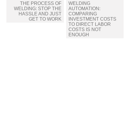
Post
THE PROCESS OF
WELDING
navigation
WELDING: STOP THE
AUTOMATION:
HASSLE AND JUST
COMPARING
GET TO WORK
INVESTMENT COSTS
TO DIRECT LABOR
COSTS IS NOT
ENOUGH