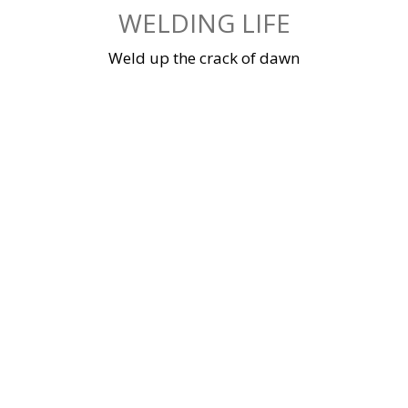
Skip
WELDING LIFE
to
content
Weld up the crack of dawn