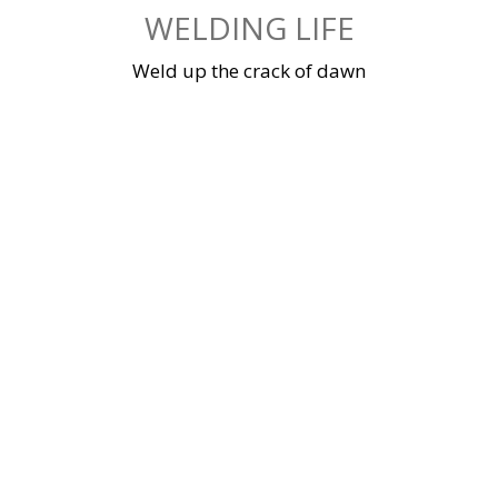
Skip
WELDING LIFE
to
content
Weld up the crack of dawn