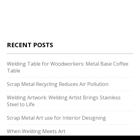
RECENT POSTS
Welding Table for Woodworkers: Metal Base Coffee
Table
Scrap Metal Recycling Reduces Air Pollution
Welding Artwork: Welding Artist Brings Stainless
Steel to Life
Scrap Metal Art use for Interior Designing
When Welding Meets Art