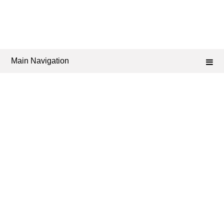
Main Navigation