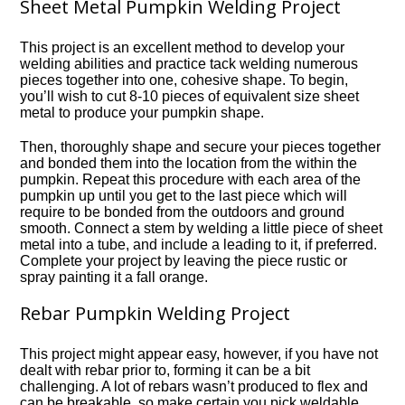
Sheet Metal Pumpkin Welding Project
This project is an excellent method to develop your
welding abilities and practice tack welding numerous
pieces together into one, cohesive shape. To begin,
you’ll wish to cut 8-10 pieces of equivalent size sheet
metal to produce your pumpkin shape.
Then, thoroughly shape and secure your pieces together
and bonded them into the location from the within the
pumpkin. Repeat this procedure with each area of the
pumpkin up until you get to the last piece which will
require to be bonded from the outdoors and ground
smooth. Connect a stem by welding a little piece of sheet
metal into a tube, and include a leading to it, if preferred.
Complete your project by leaving the piece rustic or
spray painting it a fall orange.
Rebar Pumpkin Welding Project
This project might appear easy, however, if you have not
dealt with rebar prior to, forming it can be a bit
challenging. A lot of rebars wasn’t produced to flex and
can be breakable, so make certain you pick weldable