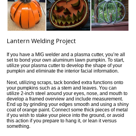
Lantern Welding Project
If you have a MIG welder and a plasma cutter, you’re all
set to bond your own aluminum lawn pumpkin. To start,
utilize your plasma cutter to develop the shape of your
pumpkin and eliminate the interior facial information.
Next, utilizing scraps, tack bonded extra functions onto
your pumpkins such as a stem and leaves. You can
utilize 2-inch steel around your eyes, nose, and mouth to
develop a framed overview and include measurement.
End up by grinding your edges smooth and using a shiny
coat of orange paint. Connect some thick pieces of metal
if you wish to stake your piece into the ground, or avoid
this action if you prepare to hang it, or lean it versus
something.