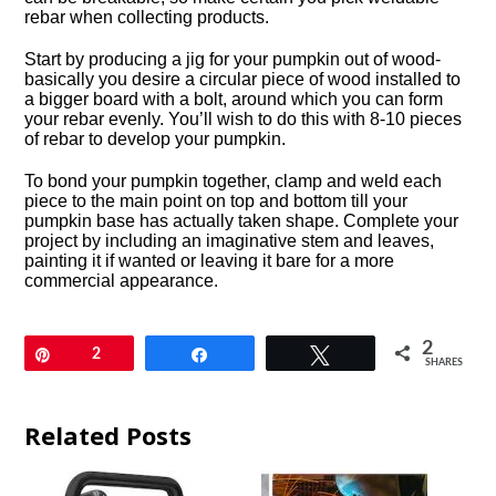
rebar when collecting products.
Start by producing a jig for your pumpkin out of wood-
basically you desire a circular piece of wood installed to
a bigger board with a bolt, around which you can form
your rebar evenly. You’ll wish to do this with 8-10 pieces
of rebar to develop your pumpkin.
To bond your pumpkin together, clamp and weld each
piece to the main point on top and bottom till your
pumpkin base has actually taken shape. Complete your
project by including an imaginative stem and leaves,
painting it if wanted or leaving it bare for a more
commercial appearance.
2
Pin
2
Share
Tweet
SHARES
Related Posts