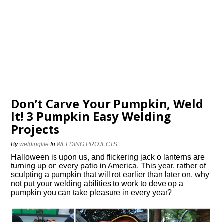
Don’t Carve Your Pumpkin, Weld
It! 3 Pumpkin Easy Welding
Projects
By
weldinglife
In
WELDING PROJECTS
Halloween is upon us, and flickering jack o lanterns are
turning up on every patio in America. This year, rather of
sculpting a pumpkin that will rot earlier than later on, why
not put your welding abilities to work to develop a
pumpkin you can take pleasure in every year?