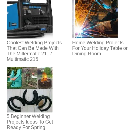
Coolest Welding Projects
Home Welding Projects
That Can Be Made With
For Your Holiday Table or
The Millermatic 211 /
Dining Room
Multimatic 215
5 Beginner Welding
Projects Ideas To Get
Ready For Spring