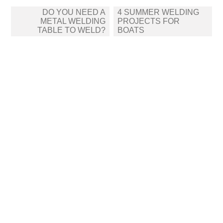
Post
DO YOU NEED A
4 SUMMER WELDING
navigation
METAL WELDING
PROJECTS FOR
TABLE TO WELD?
BOATS