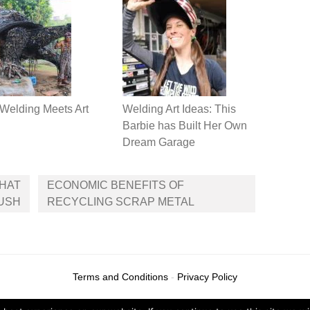
Welding Meets Art
Welding Art Ideas: This
Barbie has Built Her Own
Dream Garage
THAT
ECONOMIC BENEFITS OF
LUSH
RECYCLING SCRAP METAL
Terms and Conditions
-
Privacy Policy