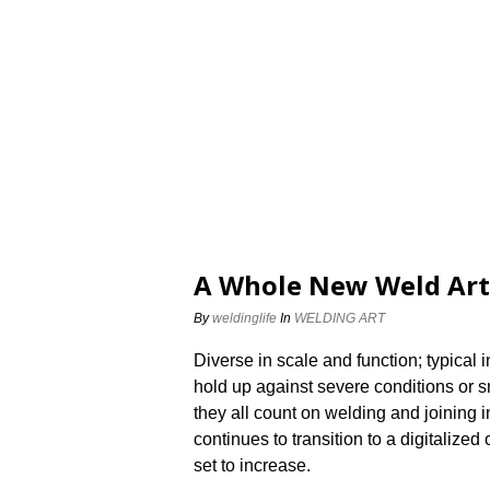
A Whole New Weld Art
By
weldinglife
In
WELDING ART
Diverse in scale and function; typical i
hold up against severe conditions or s
they all count on welding and joining 
continues to transition to a digitalized 
set to increase.