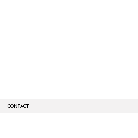
CONTACT