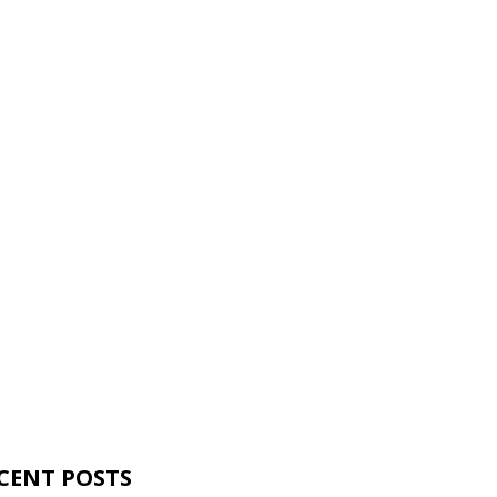
CENT POSTS