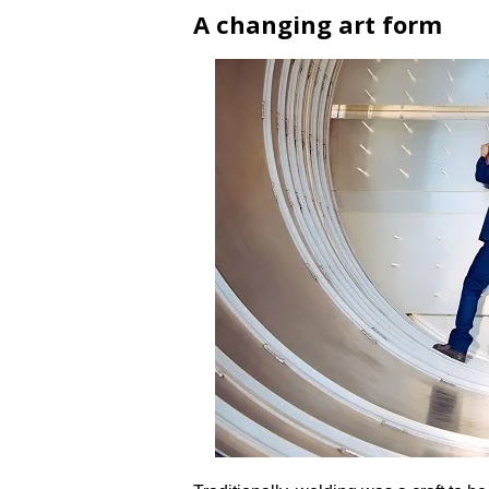
A changing art form