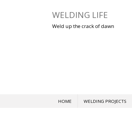
Skip
to
WELDING LIFE
content
Weld up the crack of dawn
HOME
WELDING PROJECTS