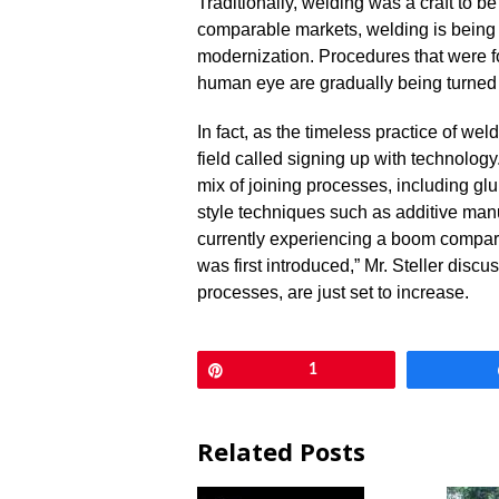
Traditionally, welding was a craft to be
comparable markets, welding is being
modernization. Procedures that were f
human eye are gradually being turned
In fact, as the timeless practice of we
field called signing up with technology
mix of joining processes, including gl
style techniques such as additive manu
currently experiencing a boom compar
was first introduced,” Mr. Steller discu
processes, are just set to increase.
Pin
1
Related Posts