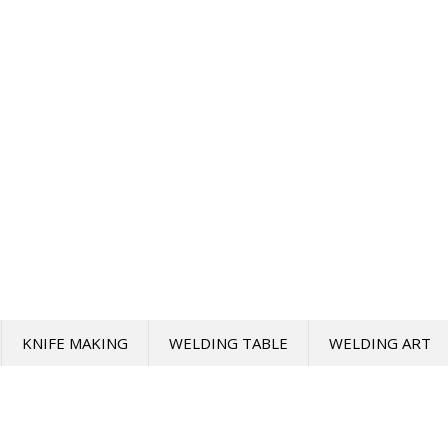
KNIFE MAKING
WELDING TABLE
WELDING ART