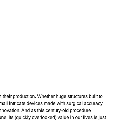
n their production. Whether huge structures built to
mall intricate devices made with surgical accuracy,
innovation. And as this century-old procedure
one, its (quickly overlooked) value in our lives is just