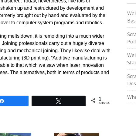
 mastered. Today, nevertheless, like lots of
 shaken up and restructured by development and
Wel
ormerly brought out by hand and evaluated by the
Bas
 over to computer system programs and robotics.
Scr
lding melts down, it is remolding into a much wider
Pol
. Joining professionals carry out a hugely diverse
uing and mechanical joining. They likewise deal with
Wel
facturing (3D printing). “Additive manufacturing is
Stai
able to that which we saw when laser innovation
sses. The alternatives, both in terms of products and
Scr
Des
Whe
1
Share
Tweet
SHARES