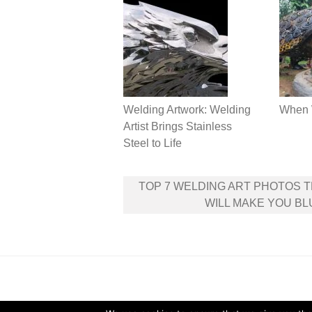
Welding Artwork: Welding
When 
Artist Brings Stainless
Steel to Life
Post
TOP 7 WELDING ART PHOTOS 
navigation
WILL MAKE YOU B