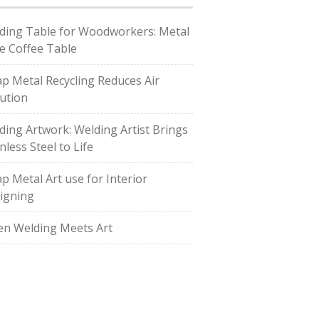
ding Table for Woodworkers: Metal
e Coffee Table
ap Metal Recycling Reduces Air
lution
ding Artwork: Welding Artist Brings
nless Steel to Life
ap Metal Art use for Interior
igning
n Welding Meets Art