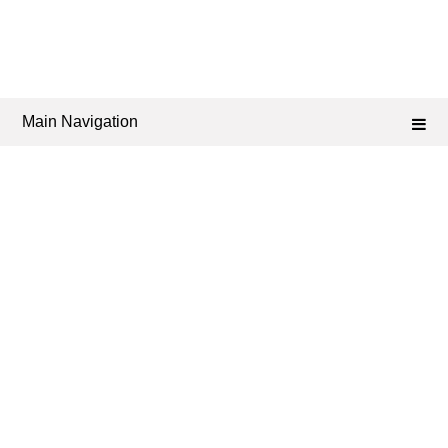
Main Navigation