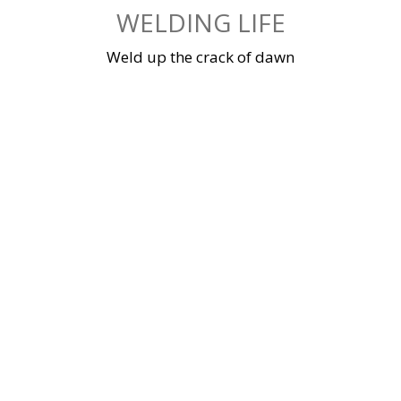
Skip
WELDING LIFE
to
content
Weld up the crack of dawn