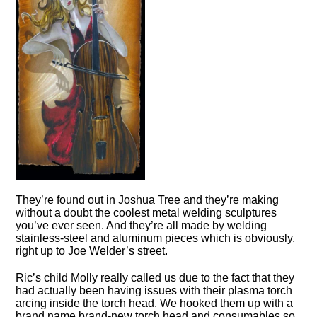
They’re found out in Joshua Tree and they’re making
without a doubt the coolest metal welding sculptures
you’ve ever seen. And they’re all made by welding
stainless-steel and aluminum pieces which is obviously,
right up to Joe Welder’s street.
Ric’s child Molly really called us due to the fact that they
had actually been having issues with their plasma torch
arcing inside the torch head. We hooked them up with a
brand name brand-new torch head and consumables so