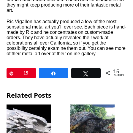
they might keep producing more of their fantastic metal
art.
Ric Vigallon has actually produced a few of the most
sensational metal art you’ll ever see. Each piece is hand-
made by Ric and he concentrates on custom-made
orders. They have actually revealed their work at
celebrations all over California, so if you get the
possibility certainly examine them out. You can see more
of their metal art over at their online gallery.
15
Pin
15
Share
Tweet
SHARES
Related Posts