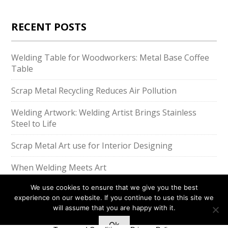
RECENT POSTS
Welding Table for Woodworkers: Metal Base Coffee
Table
Scrap Metal Recycling Reduces Air Pollution
Welding Artwork: Welding Artist Brings Stainless
Steel to Life
Scrap Metal Art use for Interior Designing
When Welding Meets Art
We use cookies to ensure that we give you the best
experience on our website. If you continue to use this site we
will assume that you are happy with it.
Ok