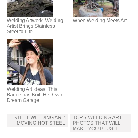
Welding Artwork: Welding
When Welding Meets Art
Artist Brings Stainless
Steel to Life
Welding Art Ideas: This
Barbie has Built Her Own
Dream Garage
Post
STEEL WELDING ART:
TOP 7 WELDING ART
navigation
MOVING HOT STEEL
PHOTOS THAT WILL
MAKE YOU BLUSH