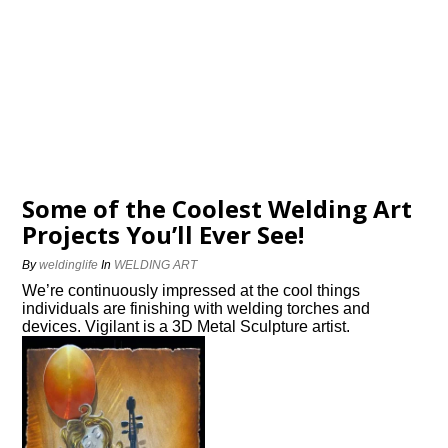
Some of the Coolest Welding Art
Projects You’ll Ever See!
By
weldinglife
In
WELDING ART
We’re continuously impressed at the cool things
individuals are finishing with welding torches and
devices. Vigilant is a 3D Metal Sculpture artist.